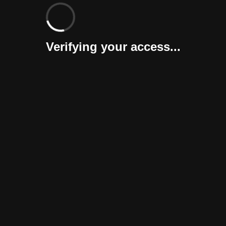
Verifying your access...