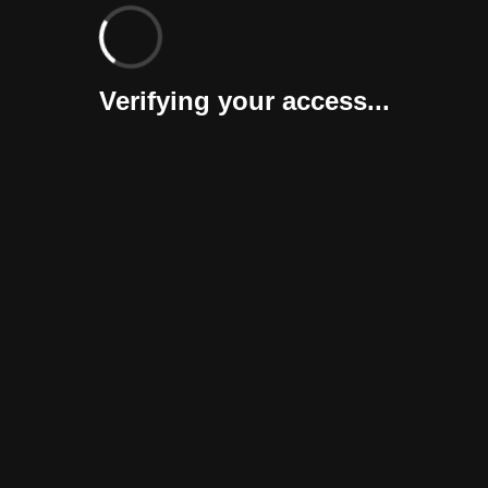
Verifying your access...