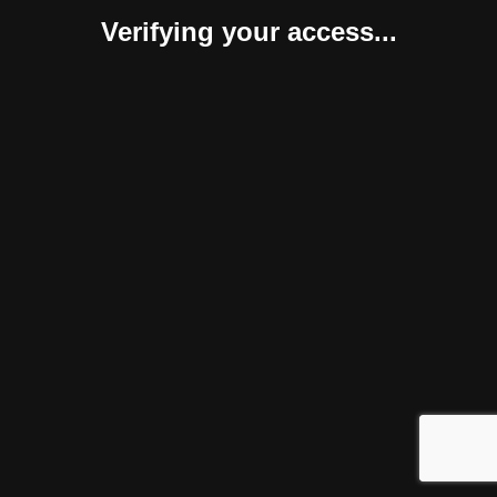
Verifying your access...