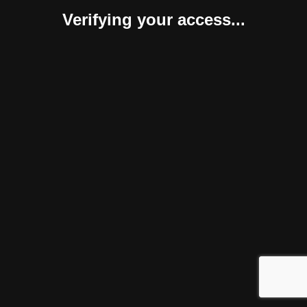
Verifying your access...