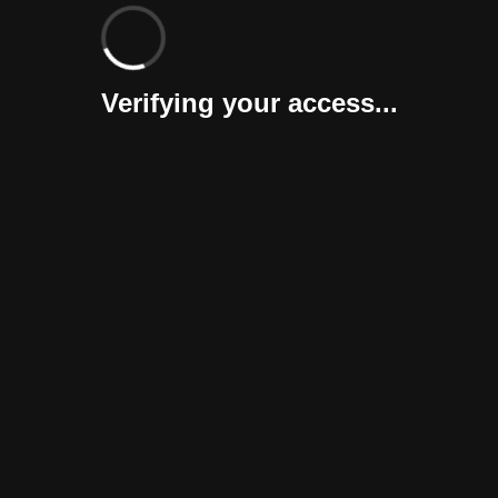
Verifying your access...