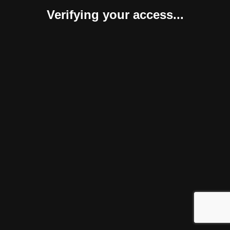
Verifying your access...