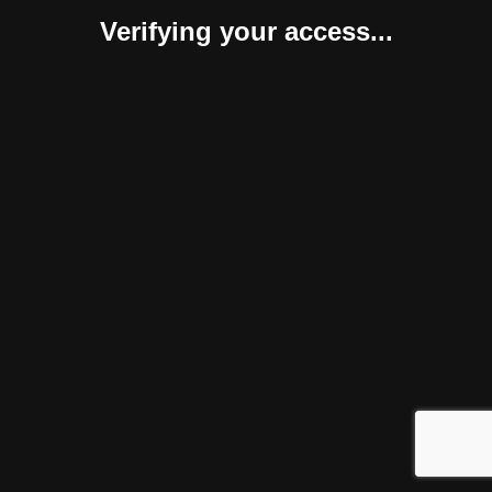
Verifying your access...