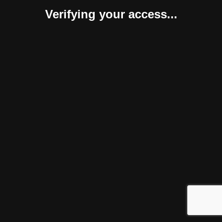
Verifying your access...