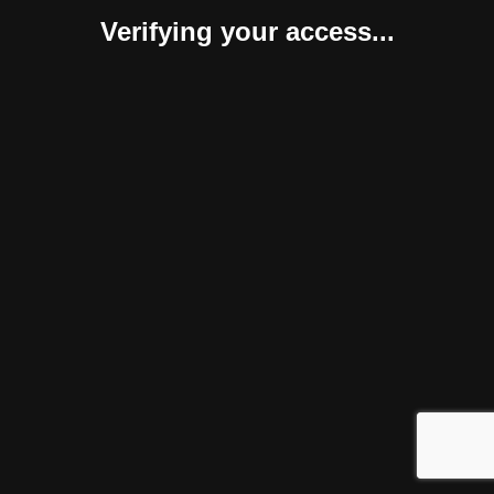
Verifying your access...