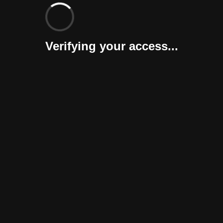
Verifying your access...