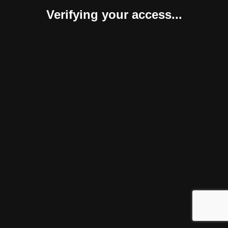
Verifying your access...