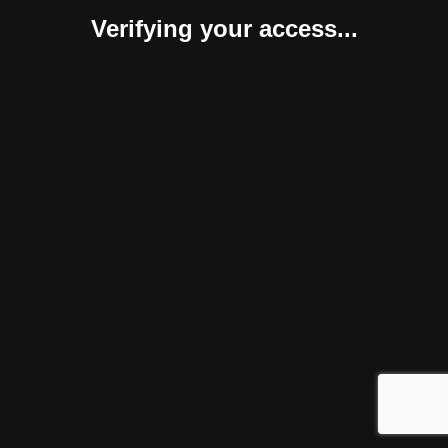
Verifying your access...