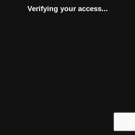
Verifying your access...