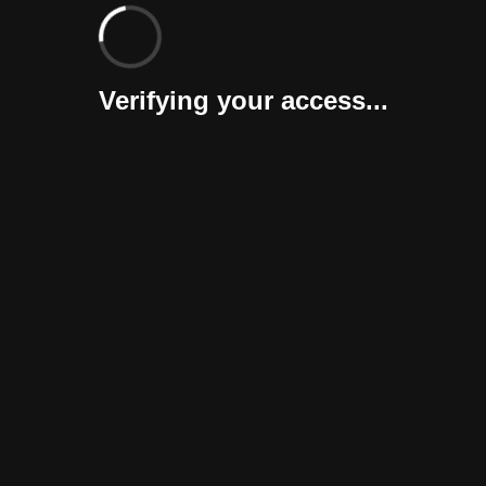
Verifying your access...