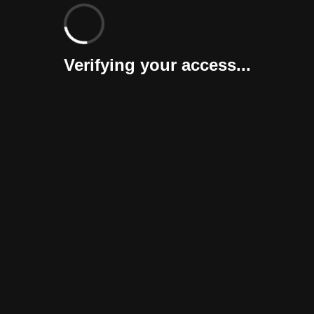
Verifying your access...