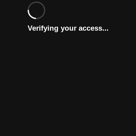
Verifying your access...