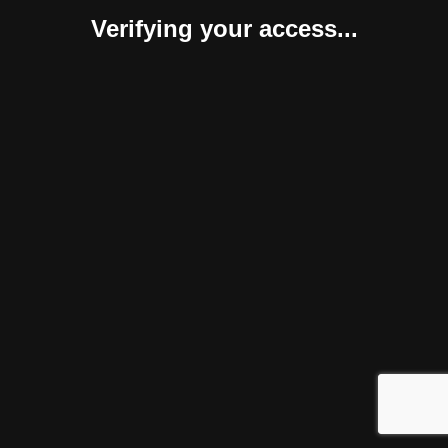
Verifying your access...